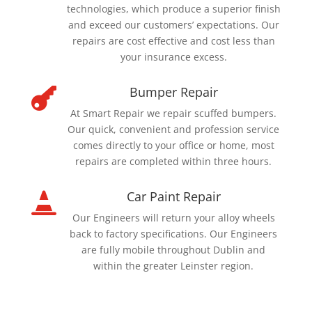
technologies, which produce a superior finish
and exceed our customers’ expectations. Our
repairs are cost effective and cost less than
your insurance excess.
Bumper Repair

At Smart Repair we repair scuffed bumpers.
Our quick, convenient and profession service
comes directly to your office or home, most
repairs are completed within three hours.
Car Paint Repair

Our Engineers will return your alloy wheels
back to factory specifications. Our Engineers
are fully mobile throughout Dublin and
within the greater Leinster region.