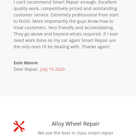
I can’t recommend Smart Repair enough. Excellent
quality work, competitively priced and outstanding
customer service. Extremely professional from start
to finish. More importantly the guys know how to
treat customers. Very friendly and accomodating.
They go above and beyond whats required. If I ever
need work done on my car again Smart Repair are
the only ones I’ll be dealing with. Thanks again!
Eoin Moore
Door Repair
,
July 15 2020
Alloy Wheel Repair

We use the best in class smart repair