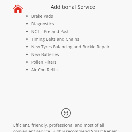
Additional Service

Brake Pads
Diagnostics
NCT – Pre and Post
Timing Belts and Chains
New Tyres Balancing and Buckle Repair
New Batteries
Pollen Filters
Air Con Refills
Efficient, friendly, professional and most of all
convenient service. Highly recommend Smart Repair.