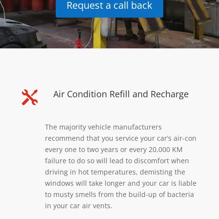
Request a call back
Air Condition Refill and Recharge

The majority vehicle manufacturers
recommend that you service your car’s air-con
every one to two years or every 20,000 KM
failure to do so will lead to discomfort when
driving in hot temperatures, demisting the
windows will take longer and your car is liable
to musty smells from the build-up of bacteria
in your car air vents.