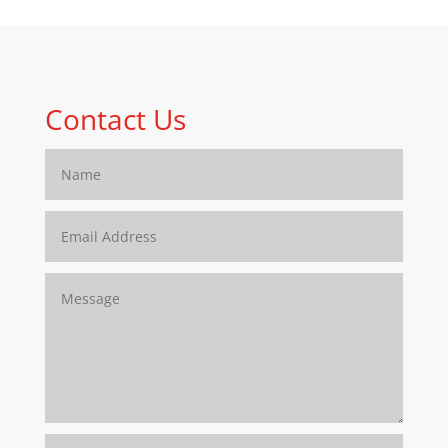
Contact Us