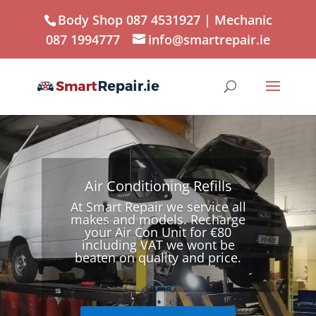
Body Shop 087 4531927
| Mechanic
087 1994777
info@smartrepair.ie
Air Conditioning Refills
At Smart Repair we service all
makes and models. Recharge
your Air Con Unit for €80
including VAT we wont be
beaten on quality and price.