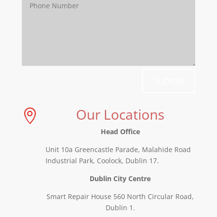
Submit
Our Locations

Head Office
Unit 10a Greencastle Parade, Malahide Road
Industrial Park, Coolock, Dublin 17.
Dublin City Centre
Smart Repair House 560 North Circular Road,
Dublin 1.