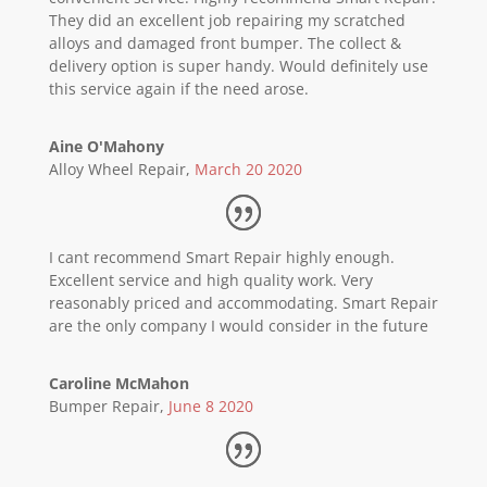
They did an excellent job repairing my scratched
alloys and damaged front bumper. The collect &
delivery option is super handy. Would definitely use
this service again if the need arose.
Aine O'Mahony
Alloy Wheel Repair
,
March 20 2020
I cant recommend Smart Repair highly enough.
Excellent service and high quality work. Very
reasonably priced and accommodating. Smart Repair
are the only company I would consider in the future
Caroline McMahon
Bumper Repair
,
June 8 2020