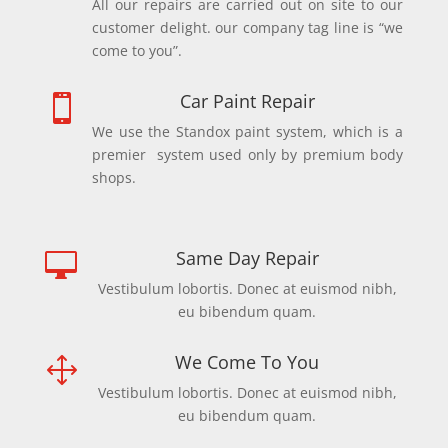
All our repairs are carried out on site to our
customer delight. our company tag line is “we
come to you”.
Car Paint Repair

We use the Standox paint system, which is a
premier system used only by premium body
shops.
Same Day Repair

Vestibulum lobortis. Donec at euismod nibh,
eu bibendum quam.
We Come To You
1
Vestibulum lobortis. Donec at euismod nibh,
eu bibendum quam.