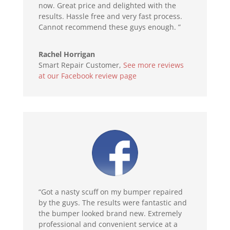
now. Great price and delighted with the
results. Hassle free and very fast process.
Cannot recommend these guys enough. ”
Rachel Horrigan
Smart Repair Customer
,
See more reviews
at our Facebook review page
“Got a nasty scuff on my bumper repaired
by the guys. The results were fantastic and
the bumper looked brand new. Extremely
professional and convenient service at a