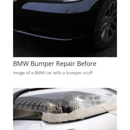
BMW Bumper Repair Before
Image of a BMW car with a bumper scuff