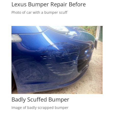
Lexus Bumper Repair Before
Photo of car with a bumper scuff
Badly Scuffed Bumper
Image of badly scrapped bumper