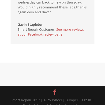
wednesday car back to new on thursday.
Would highly recommend these lads.thanks
again eoin and dave ”
Gavin Stapleton
Smart Repair Customer
,
See more reviews
at our Facebook review page
Smart Repair 2017 | Alloy Wheel | Bumper | Crash |