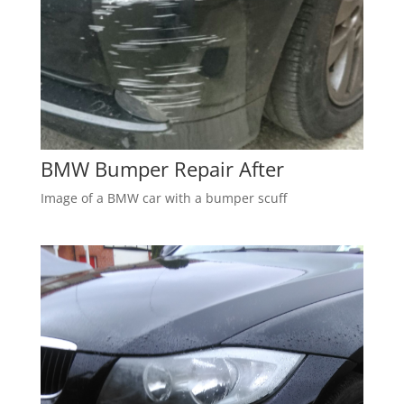
BMW Bumper Repair After
Image of a BMW car with a bumper scuff