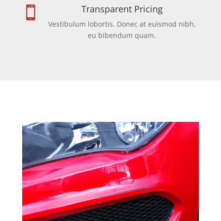
Transparent Pricing

Vestibulum lobortis. Donec at euismod nibh,
eu bibendum quam.