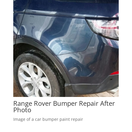
Range Rover Bumper Repair After
Photo
Image of a car bumper paint repair