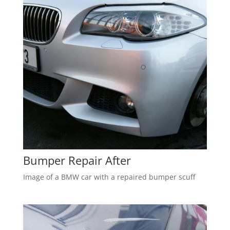
Bumper Repair After
Image of a BMW car with a repaired bumper scuff