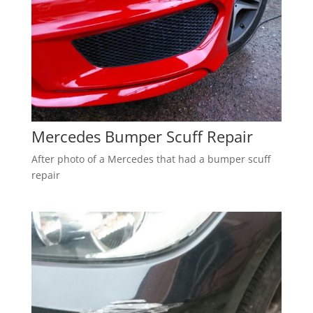
Mercedes Bumper Scuff Repair
After photo of a Mercedes that had a bumper scuff
repair