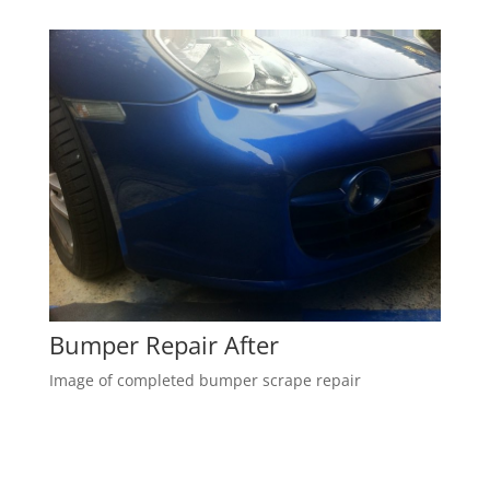
Bumper Repair After
Image of completed bumper scrape repair