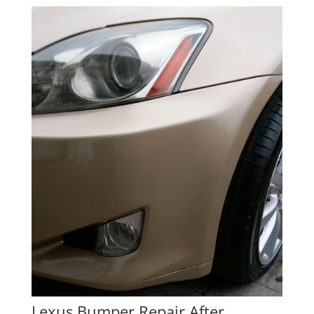
Lexus Bumper Repair After