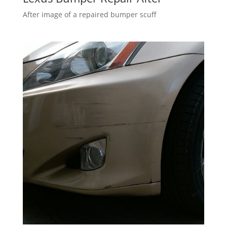
After image of a repaired bumper scuff