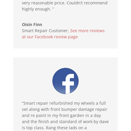
very reasonable price. Couldn’t recommend
highly enough. ”
Oisin Finn
Smart Repair Customer
,
See more reviews
at our Facebook review page
“Smart repair refurbished my wheels a full
set along with front bumper damage repair
and re paint in my front garden in a day
and the finish and standard of work by dave
is top class. Rang these lads on a