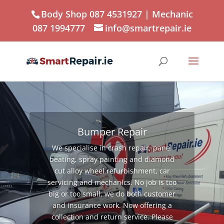
Body Shop 087 4531927
| Mechanic
087 1994777
info@smartrepair.ie
Bumper Repair
We specialise in crash repair, panel
beating, spray painting and diamond
cut alloy wheel refurbishment, car
servicing and mechanics. No job is too
big or too small, we do both customer
and insurance work. Now offering a
collection and return service. Please