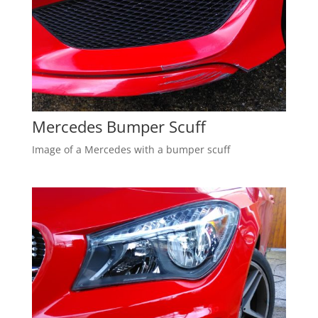
Mercedes Bumper Scuff
Image of a Mercedes with a bumper scuff