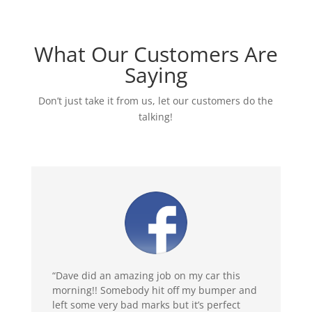
What Our Customers Are
Saying
Don’t just take it from us, let our customers do the
talking!
“Dave did an amazing job on my car this
morning!! Somebody hit off my bumper and
left some very bad marks but it’s perfect