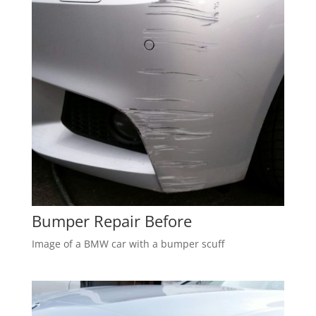
Bumper Repair Before
Image of a BMW car with a bumper scuff