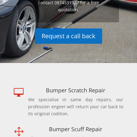
contact 0874531927 for a free
quotation.
Request a call back
Bumper Scratch Repair

We specialise in same day repairs. our
profession engeer will return your car back to
its original codition.
Bumper Scuff Repair
1