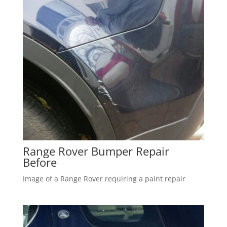
Range Rover Bumper Repair
Before
Image of a Range Rover requiring a paint repair