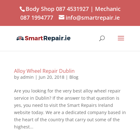
Body Shop 087 4531927
| Mechanic
087 1994777
info@smartrepair.ie
Alloy Wheel Repair Dublin
by
admin
|
Jun 20, 2018
|
Blog
Are you looking for the very best alloy wheel repair
service in Dublin? If the answer to that question is
yes, you need to visit the Smart Repairs Ireland
website today. We are a dedicated company based in
the heart of the country that carry out some of the
highest...