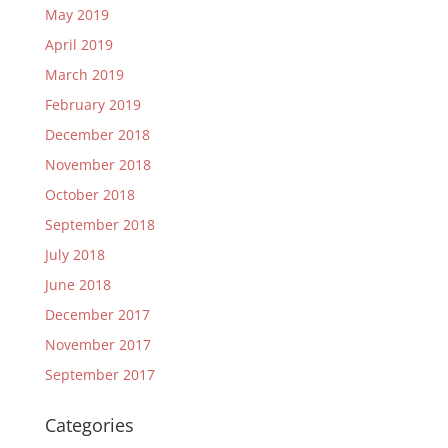
May 2019
April 2019
March 2019
February 2019
December 2018
November 2018
October 2018
September 2018
July 2018
June 2018
December 2017
November 2017
September 2017
Categories