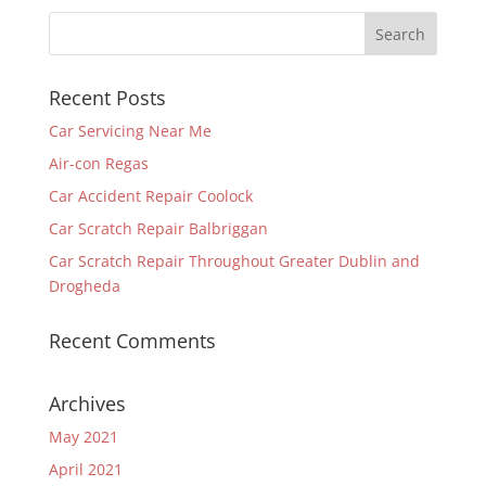
Recent Posts
Car Servicing Near Me
Air-con Regas
Car Accident Repair Coolock
Car Scratch Repair Balbriggan
Car Scratch Repair Throughout Greater Dublin and
Drogheda
Recent Comments
Archives
May 2021
April 2021