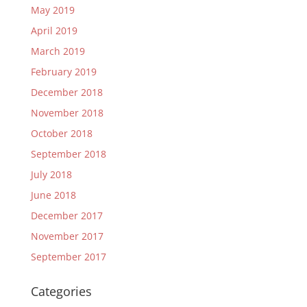
May 2019
April 2019
March 2019
February 2019
December 2018
November 2018
October 2018
September 2018
July 2018
June 2018
December 2017
November 2017
September 2017
Categories