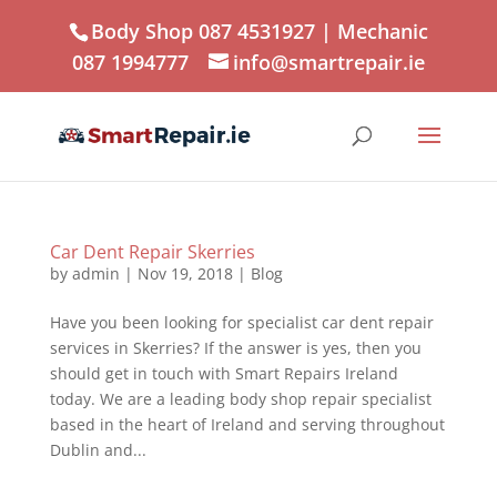
Body Shop 087 4531927
| Mechanic
087 1994777
info@smartrepair.ie
Car Dent Repair Skerries
by
admin
|
Nov 19, 2018
|
Blog
Have you been looking for specialist car dent repair
services in Skerries? If the answer is yes, then you
should get in touch with Smart Repairs Ireland
today. We are a leading body shop repair specialist
based in the heart of Ireland and serving throughout
Dublin and...