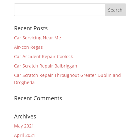
Recent Posts
Car Servicing Near Me
Air-con Regas
Car Accident Repair Coolock
Car Scratch Repair Balbriggan
Car Scratch Repair Throughout Greater Dublin and
Drogheda
Recent Comments
Archives
May 2021
April 2021