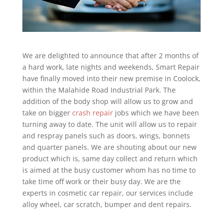
We are delighted to announce that after 2 months of
a hard work, late nights and weekends, Smart Repair
have finally moved into their new premise in Coolock,
within the Malahide Road Industrial Park. The
addition of the body shop will allow us to grow and
take on bigger
crash repair
jobs which we have been
turning away to date. The unit will allow us to repair
and respray panels such as doors, wings, bonnets
and quarter panels. We are shouting about our new
product which is, same day collect and return which
is aimed at the busy customer whom has no time to
take time off work or their busy day. We are the
experts in cosmetic car repair, our services include
alloy wheel, car scratch, bumper and dent repairs.