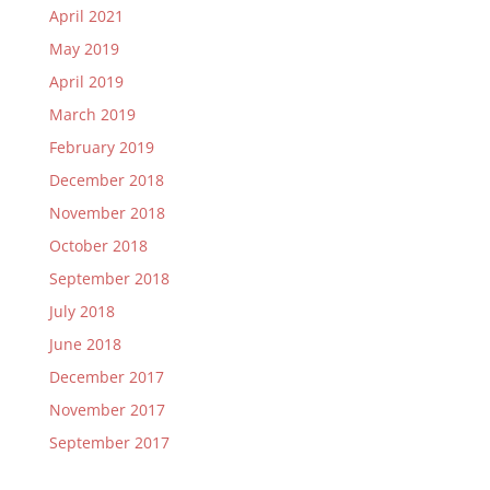
April 2021
May 2019
April 2019
March 2019
February 2019
December 2018
November 2018
October 2018
September 2018
July 2018
June 2018
December 2017
November 2017
September 2017