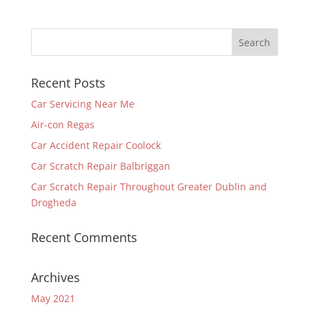
Recent Posts
Car Servicing Near Me
Air-con Regas
Car Accident Repair Coolock
Car Scratch Repair Balbriggan
Car Scratch Repair Throughout Greater Dublin and
Drogheda
Recent Comments
Archives
May 2021