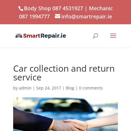
Body Shop 087 4531927
| Mechanic
087 1994777
info@smartrepair.ie
Car collection and return
service
by
admin
|
Sep 24, 2017
|
Blog
|
0 comments