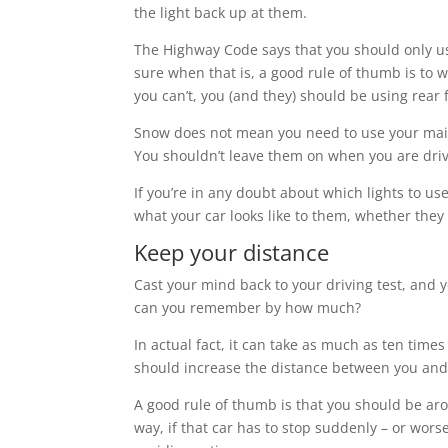
the light back up at them.
The Highway Code says that you should only us
sure when that is, a good rule of thumb is to wo
you can’t, you (and they) should be using rear
Snow does not mean you need to use your mai
You shouldn’t leave them on when you are drivin
If you’re in any doubt about which lights to use
what your car looks like to them, whether they
Keep your distance
Cast your mind back to your driving test, and 
can you remember by how much?
In actual fact, it can take as much as ten times
should increase the distance between you and 
A good rule of thumb is that you should be arou
way, if that car has to stop suddenly – or worse 