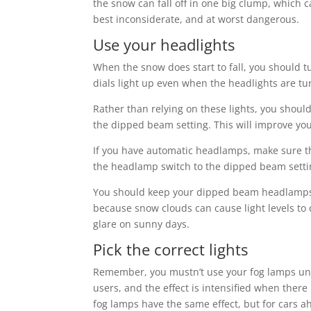
the snow can fall off in one big clump, which ca
best inconsiderate, and at worst dangerous.
Use your headlights
When the snow does start to fall, you should t
dials light up even when the headlights are tu
Rather than relying on these lights, you shoul
the dipped beam setting. This will improve you
If you have automatic headlamps, make sure the
the headlamp switch to the dipped beam setti
You should keep your dipped beam headlamps t
because snow clouds can cause light levels to
glare on sunny days.
Pick the correct lights
Remember, you mustn’t use your fog lamps unles
users, and the effect is intensified when ther
fog lamps have the same effect, but for cars a