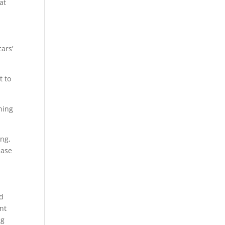
at
ars’
t to
ning
ing,
ease
ad
ont
ng