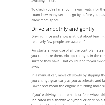
avoiding action.
To check you’re far enough away, watch for the 
count how many seconds go by before you pass 
allow more space.
Drive smoothly and gently
Driving in ice and snow isn’t just about leaving
relatively few people are aware of.
For starters, your use of all the controls – st
you can make them. Abrupt changes in the car’s 
surface they have. That could lead to you skid
away.
In a manual car, move off slowly by slipping t
you change gear early as you accelerate and la
Lower revs mean the engine is turning more sl
If you’re driving an automatic or four-wheel-dr
indicated by a snowflake symbol or an ‘L’ on a s