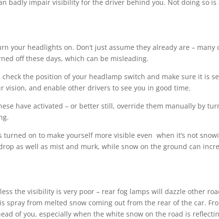
n badly impair visibility for the driver behind you. Not doing so is 
urn your headlights on. Don’t just assume they already are – many c
rned off these days, which can be misleading.
d check the position of your headlamp switch and make sure it is se
r vision, and enable other drivers to see you in good time.
se have activated – or better still, override them manually by tur
ng.
urned on to make yourself more visible even when it’s not snow
 drop as well as mist and murk, while snow on the ground can incr
s the visibility is very poor – rear fog lamps will dazzle other ro
e is spray from melted snow coming out from the rear of the car. Fr
head of you, especially when the white snow on the road is reflecti