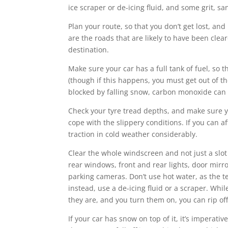
ice scraper or de-icing fluid, and some grit, san
Plan your route, so that you don’t get lost, an
are the roads that are likely to have been clea
destination.
Make sure your car has a full tank of fuel, so 
(though if this happens, you must get out of the
blocked by falling snow, carbon monoxide can b
Check your tyre tread depths, and make sure yo
cope with the slippery conditions. If you can af
traction in cold weather considerably.
Clear the whole windscreen and not just a slot
rear windows, front and rear lights, door mirr
parking cameras. Don’t use hot water, as the t
instead, use a de-icing fluid or a scraper. Whil
they are, and you turn them on, you can rip of
If your car has snow on top of it, it’s imperati