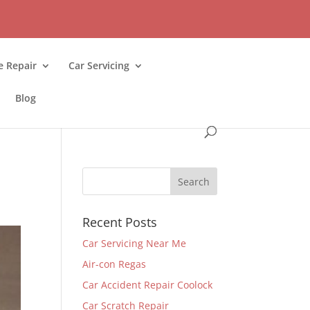
 Repair
Car Servicing
Blog
Recent Posts
Car Servicing Near Me
Air-con Regas
Car Accident Repair Coolock
Car Scratch Repair