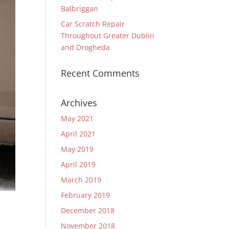
Balbriggan
Car Scratch Repair
Throughout Greater Dublin
and Drogheda
Recent Comments
Archives
May 2021
April 2021
May 2019
April 2019
March 2019
February 2019
December 2018
November 2018