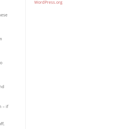
WordPress.org
These
rm
to
and
 – if
ff,