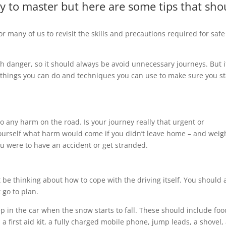
cky to master but here are some tips that sho
or many of us to revisit the skills and precautions required for safe
th danger, so it should always be avoid unnecessary journeys. But i
w things you can do and techniques you can use to make sure you s
 to any harm on the road. Is your journey really that urgent or
k yourself what harm would come if you didn’t leave home – and weig
ou were to have an accident or get stranded.
t be thinking about how to cope with the driving itself. You should 
 go to plan.
eep in the car when the snow starts to fall. These should include foo
 a first aid kit, a fully charged mobile phone, jump leads, a shovel,