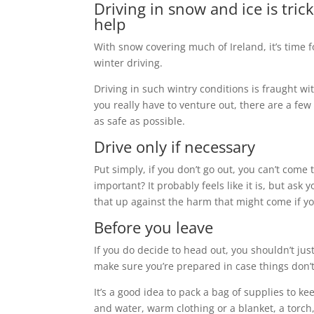
Driving in snow and ice is tri
help
With snow covering much of Ireland, it’s time f
winter driving.
Driving in such wintry conditions is fraught wi
you really have to venture out, there are a fe
as safe as possible.
Drive only if necessary
Put simply, if you don’t go out, you can’t come
important? It probably feels like it is, but as
that up against the harm that might come if y
Before you leave
If you do decide to head out, you shouldn’t jus
make sure you’re prepared in case things don’t
It’s a good idea to pack a bag of supplies to k
and water, warm clothing or a blanket, a torch,