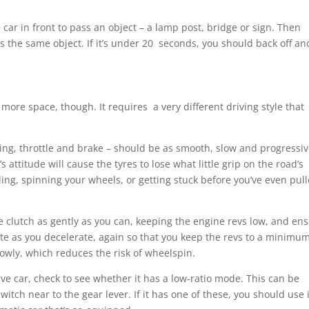
car in front to pass an object – a lamp post, bridge or sign. Then
the same object. If it’s under 20 seconds, you should back off an
 more space, though. It requires a very different driving style that
eering, throttle and brake – should be as smooth, slow and progressi
attitude will cause the tyres to lose what little grip on the road’s
ding, spinning your wheels, or getting stuck before you’ve even pul
he clutch as gently as you can, keeping the engine revs low, and en
te as you decelerate, again so that you keep the revs to a minimum
owly, which reduces the risk of wheelspin.
ive car, check to see whether it has a low-ratio mode. This can be
witch near to the gear lever. If it has one of these, you should use i