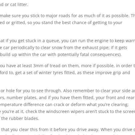
d or cat litter.
d make sure you stick to major roads for as much of it as possible. 
red or gritted, so you stand the best chance of getting to your
that if you get stuck in a queue, you can run the engine to keep wa
 car periodically to clear snow from the exhaust pipe; if it gets
uild up within the car with potentially fatal consequences).
u have at least 3mm of tread on them, more if possible, in order 
ford to, get a set of winter tyres fitted, as these improve grip and
 or hole for you to see through. Also remember to clear your side 
ors, number plates, and if you have them fitted, your front and rear
emperature difference can crack or deform what you’re clearing;
e you’re at it, check the windscreen wipers aren’t stuck to the screen
f the rubber blades.
ve that you clear this from it before you drive away. When you drive o