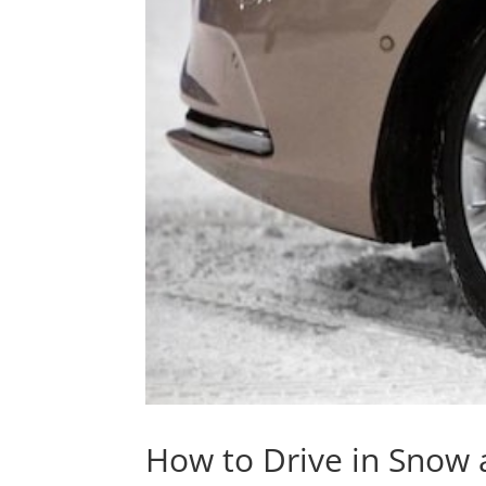
How to Drive in Snow 