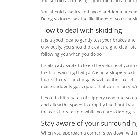
You should avoid using ‘sport’ mode in an auto
You should also try and avoid sudden manoeuvr
Doing so increases the likelihood of your car s
How to deal with skidding
It is a good idea to gently test your brakes an
Obviously, you should pick a straight, clear p
following you when you do so.
It’s also advisable to keep the volume of your
the first warning that you’ve hit a slippery pa
thanks to its crunching, as well as the roar of
noise suddenly goes quiet, that can mean you’r
If you do hit a patch of slippery road and you f
and allow the speed to drop by itself until you 
the car starts to spin while you are skidding, s
Stay aware of your surroundin
When you approach a corner, slow down with pl