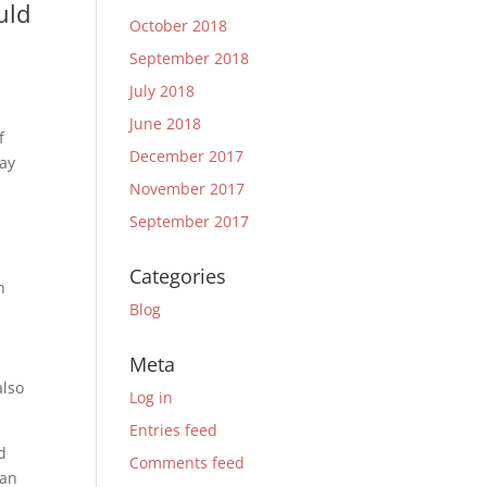
uld
October 2018
September 2018
July 2018
June 2018
f
December 2017
tay
November 2017
September 2017
Categories
h
Blog
Meta
also
Log in
Entries feed
d
Comments feed
 an