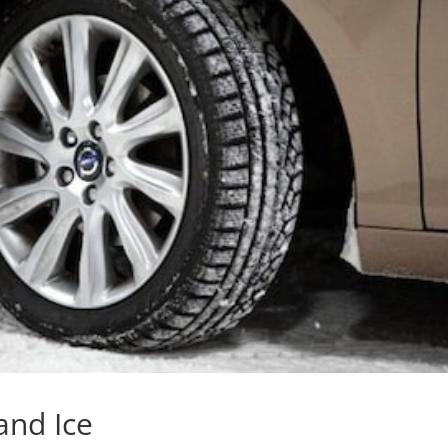
and Ice