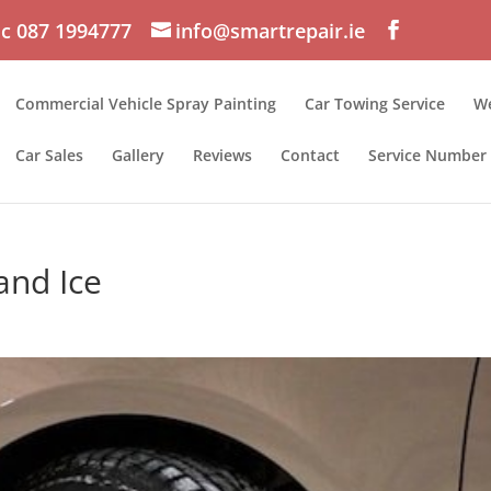
c 087 1994777
info@smartrepair.ie
Commercial Vehicle Spray Painting
Car Towing Service
We
Car Sales
Gallery
Reviews
Contact
Service Number
and Ice