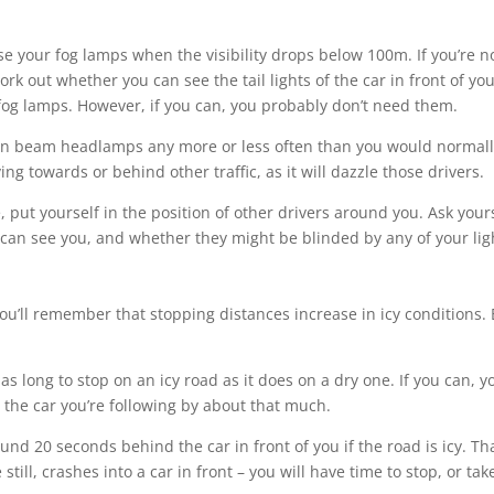
e your fog lamps when the visibility drops below 100m. If you’re n
rk out whether you can see the tail lights of the car in front of you.
 fog lamps. However, if you can, you probably don’t need them.
n beam headlamps any more or less often than you would normall
g towards or behind other traffic, as it will dazzle those drivers.
, put yourself in the position of other drivers around you. Ask your
 can see you, and whether they might be blinded by any of your lig
you’ll remember that stopping distances increase in icy conditions.
 as long to stop on an icy road as it does on a dry one. If you can, y
the car you’re following by about that much.
nd 20 seconds behind the car in front of you if the road is icy. Th
still, crashes into a car in front – you will have time to stop, or tak