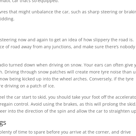
matic car that’s so-equipped.
es that might unbalance the car, such as sharp steering or braki
kidding.
d steering now and again to get an idea of how slippery the road is.
iece of road away from any junctions, and make sure there’s nobody
 radio turned down when driving on snow. Your ears can often give 
tch. Driving through snow patches will create more tyre noise than 
 snow being kicked up into the wheel arches. Conversely, if the tyre
e driving on a patch of ice.
eel the car start to skid, you should take your foot off the accelerat
regain control. Avoid using the brakes, as this will prolong the skid.
teer into the direction of the spin and allow the car to straighten up
gs
enty of time to spare before you arrive at the corner, and drive