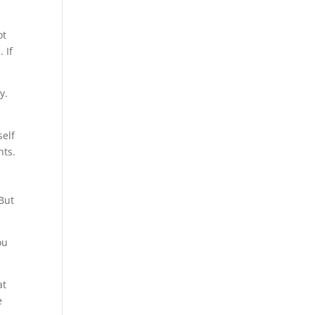
ot
 If
y.
self
hts.
 But
ou
at
e