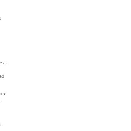
d
ve as
led
sure
.
t.