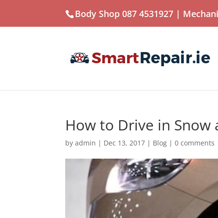
Body Shop 087 4531927
| Mechani
How to Drive in Snow 
by
admin
|
Dec 13, 2017
|
Blog
|
0 comments