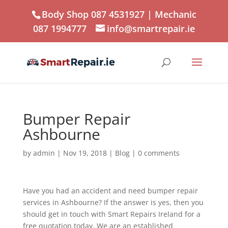
Body Shop 087 4531927
| Mechanic
087 1994777
info@smartrepair.ie
Bumper Repair
Ashbourne
by
admin
|
Nov 19, 2018
|
Blog
|
0 comments
Have you had an accident and need bumper repair
services in Ashbourne? If the answer is yes, then you
should get in touch with Smart Repairs Ireland for a
free quotation today. We are an established