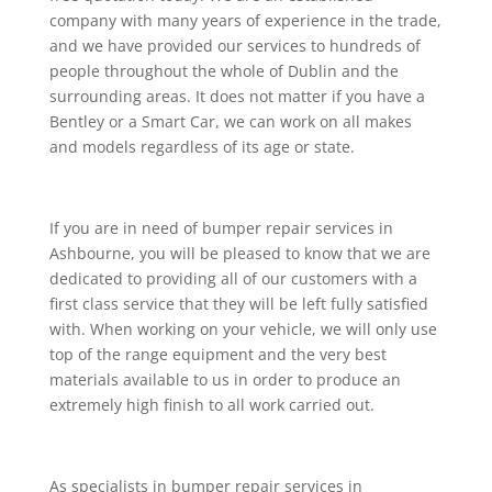
company with many years of experience in the trade,
and we have provided our services to hundreds of
people throughout the whole of Dublin and the
surrounding areas. It does not matter if you have a
Bentley or a Smart Car, we can work on all makes
and models regardless of its age or state.
If you are in need of bumper repair services in
Ashbourne, you will be pleased to know that we are
dedicated to providing all of our customers with a
first class service that they will be left fully satisfied
with. When working on your vehicle, we will only use
top of the range equipment and the very best
materials available to us in order to produce an
extremely high finish to all work carried out.
As specialists in bumper repair services in