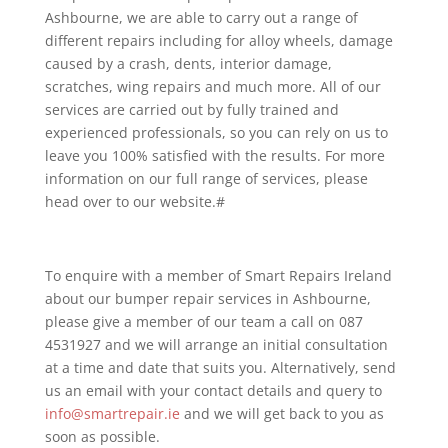
Ashbourne, we are able to carry out a range of
different repairs including for alloy wheels, damage
caused by a crash, dents, interior damage,
scratches, wing repairs and much more. All of our
services are carried out by fully trained and
experienced professionals, so you can rely on us to
leave you 100% satisfied with the results. For more
information on our full range of services, please
head over to our website.#
To enquire with a member of Smart Repairs Ireland
about our bumper repair services in Ashbourne,
please give a member of our team a call on 087
4531927 and we will arrange an initial consultation
at a time and date that suits you. Alternatively, send
us an email with your contact details and query to
info@smartrepair.ie
and we will get back to you as
soon as possible.