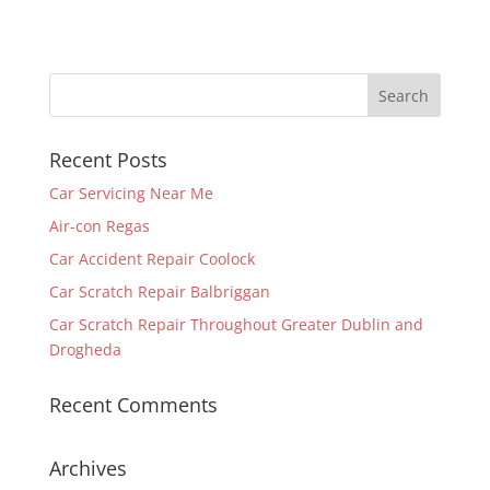
Recent Posts
Car Servicing Near Me
Air-con Regas
Car Accident Repair Coolock
Car Scratch Repair Balbriggan
Car Scratch Repair Throughout Greater Dublin and
Drogheda
Recent Comments
Archives