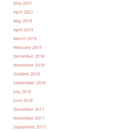
May 2021
April 2021
May 2019
April 2019
March 2019
February 2019
December 2018
November 2018
October 2018
September 2018
July 2018
June 2018
December 2017
November 2017
September 2017