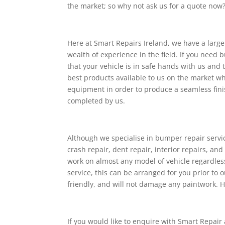
the market; so why not ask us for a quote now
Here at Smart Repairs Ireland, we have a larg
wealth of experience in the field. If you need
that your vehicle is in safe hands with us and 
best products available to us on the market wh
equipment in order to produce a seamless finis
completed by us.
Although we specialise in bumper repair service
crash repair, dent repair, interior repairs, and
work on almost any model of vehicle regardless 
service, this can be arranged for you prior to
friendly, and will not damage any paintwork. H
If you would like to enquire with Smart Repair