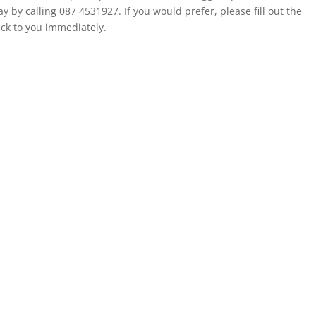
 by calling 087 4531927. If you would prefer, please fill out the
ack to you immediately.