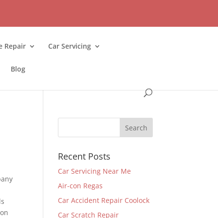
 Repair
Car Servicing
Blog
Recent Posts
Car Servicing Near Me
pany
Air-con Regas
.
Car Accident Repair Coolock
ds
 on
Car Scratch Repair