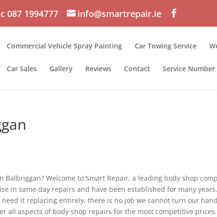
c 087 1994777
info@smartrepair.ie
Commercial Vehicle Spray Painting
Car Towing Service
We
Car Sales
Gallery
Reviews
Contact
Service Number
ggan
t in Balbriggan? Welcome to Smart Repair, a leading body shop com
lise in same day repairs and have been established for many years
need it replacing entirely, there is no job we cannot turn our han
er all aspects of body shop repairs for the most competitive prices