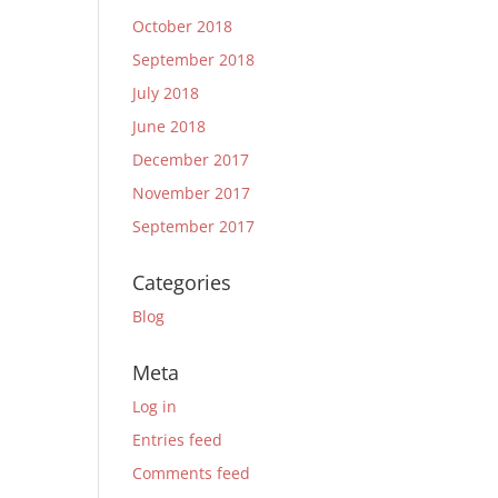
October 2018
September 2018
July 2018
June 2018
December 2017
November 2017
September 2017
Categories
Blog
Meta
Log in
Entries feed
Comments feed