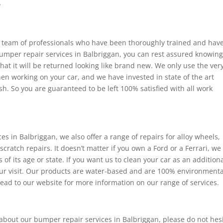
?
e team of professionals who have been thoroughly trained and hav
 bumper repair services in Balbriggan, you can rest assured knowin
that it will be returned looking like brand new. We only use the ver
en working on your car, and we have invested in state of the art
h. So you are guaranteed to be left 100% satisfied with all work
s in Balbriggan, we also offer a range of repairs for alloy wheels,
 scratch repairs. It doesn’t matter if you own a Ford or a Ferrari, we
of its age or state. If you want us to clean your car as an addition
 our visit. Our products are water-based and are 100% environmenta
ead to our website for more information on our range of services.
 about our bumper repair services in Balbriggan, please do not hes