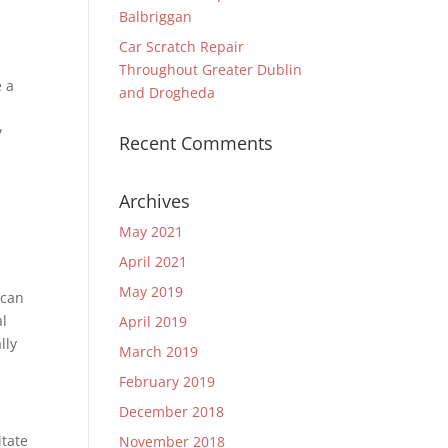
Balbriggan
Car Scratch Repair
Throughout Greater Dublin
e a
and Drogheda
g
y
Recent Comments
Archives
May 2021
April 2021
May 2019
 can
al
April 2019
lly
March 2019
February 2019
December 2018
itate
November 2018