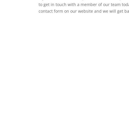
to get in touch with a member of our team today
contact form on our website and we will get b