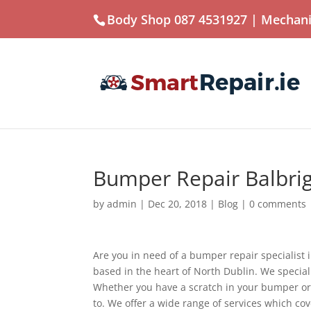
Body Shop 087 4531927
| Mechani
Bumper Repair Balbri
by
admin
|
Dec 20, 2018
|
Blog
|
0 comments
Are you in need of a bumper repair specialis
based in the heart of North Dublin. We specia
Whether you have a scratch in your bumper or 
to. We offer a wide range of services which cov