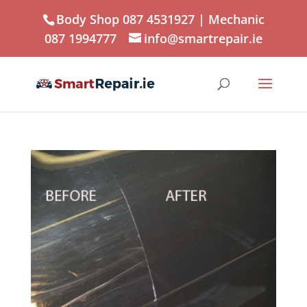
Body Shop 087 4531927
| Mechanic
087 1994777
info@smartrepair.ie