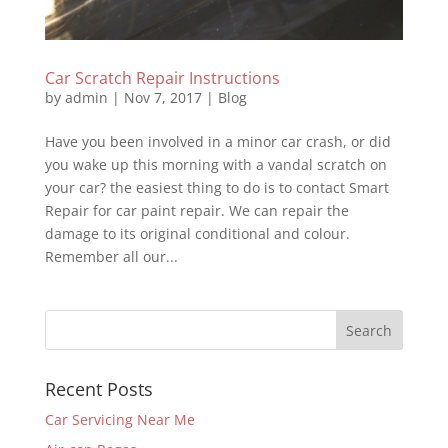
Car Scratch Repair Instructions
by
admin
|
Nov 7, 2017
|
Blog
Have you been involved in a minor car crash, or did
you wake up this morning with a vandal scratch on
your car? the easiest thing to do is to contact Smart
Repair for car paint repair. We can repair the
damage to its original conditional and colour.
Remember all our...
Recent Posts
Car Servicing Near Me