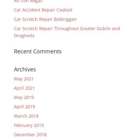
Air-con Regas
Car Accident Repair Coolock
Car Scratch Repair Balbriggan
Car Scratch Repair Throughout Greater Dublin and
Drogheda
Recent Comments
Archives
May 2021
April 2021
May 2019
April 2019
March 2019
February 2019
December 2018