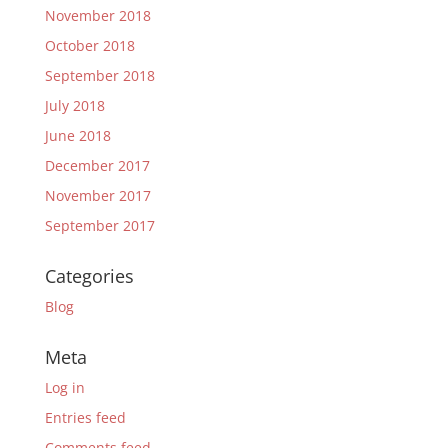
November 2018
October 2018
September 2018
July 2018
June 2018
December 2017
November 2017
September 2017
Categories
Blog
Meta
Log in
Entries feed
Comments feed